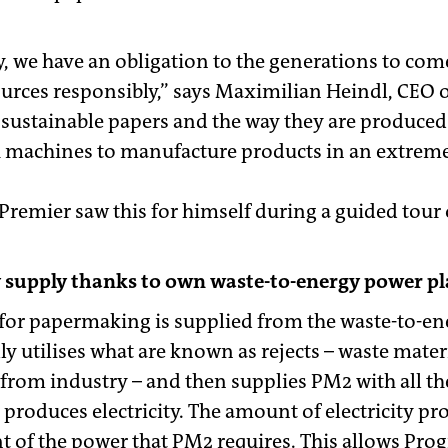
, we have an obligation to the generations to come
ources responsibly,” says Maximilian Heindl, CEO o
r sustainable papers and the way they are produced
h machines to manufacture products in an extreme
remier saw this for himself during a guided tour o
 supply thanks to own waste-to-energy power pl
for papermaking is supplied from the waste-to-e
ly utilises what are known as rejects – waste mate
from industry – and then supplies PM2 with all the
produces electricity. The amount of electricity pr
nt of the power that PM2 requires. This allows Pro