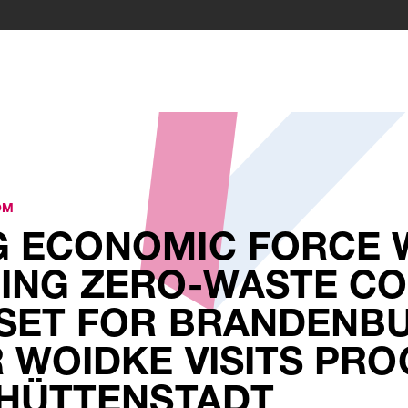
OM
 ECONOMIC FORCE 
ING ZERO-WASTE CO
SET FOR BRANDENBU
 WOIDKE VISITS PRO
NHÜTTENSTADT