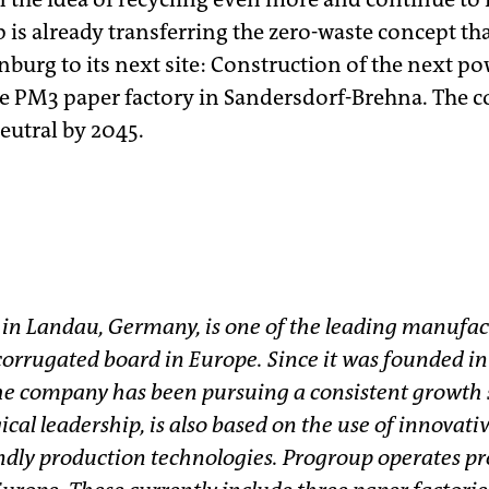
p is already transferring the zero-waste concept th
burg to its next site: Construction of the next pow
e PM3 paper factory in Sandersdorf-Brehna. The 
eutral by 2045.
 in Landau, Germany, is one of the leading manufac
orrugated board in Europe. Since it was founded in 
e company has been pursuing a consistent growth s
ical leadership, is also based on the use of innovati
dly production technologies. Progroup operates pro