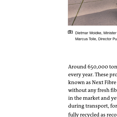
Dietmar Woidke, Minister
Marcus Tolle, Director Pu
Around 650,000 tonne
every year. These pro
known as Next Fibre 
without any fresh fi
in the market and ye
during transport, fo
fully recycled as rec