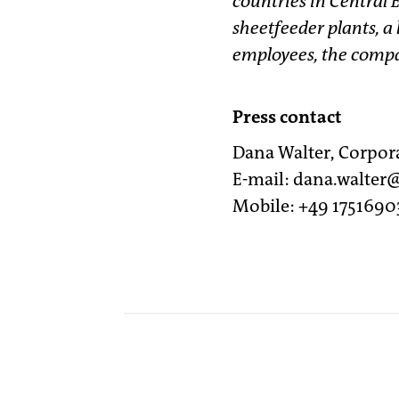
countries in Central 
sheetfeeder plants, a
employees, the compan
Press contact
Dana Walter, Corpo
E-mail: dana.walte
Mobile: +49 1751690