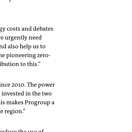
rgy costs and debates
we urgently need
nd also help us to
he pioneering zero-
bution to this.”
ince 2010. The power
e invested in the two
This makes Progroup a
e region.”
reduce the use of