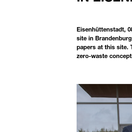
Eisenhüttenstadt, 0
site in Brandenburg
papers at this site.
zero-waste concept.