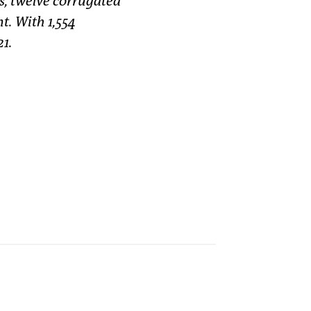
s, twelve corrugated
t. With 1,554
21.