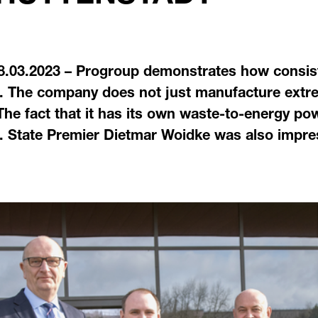
8.03.2023 – Progroup demonstrates how consist
. The company does not just manufacture extre
 The fact that it has its own waste-to-energy po
 State Premier Dietmar Woidke was also impresse