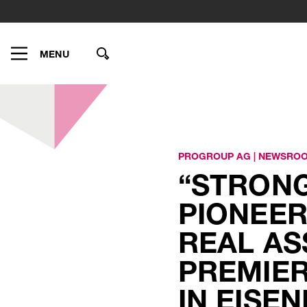
MENU
PROGROUP AG
|
NEWSRO
“STRONG
PIONEER
REAL AS
PREMIER
IN EISE