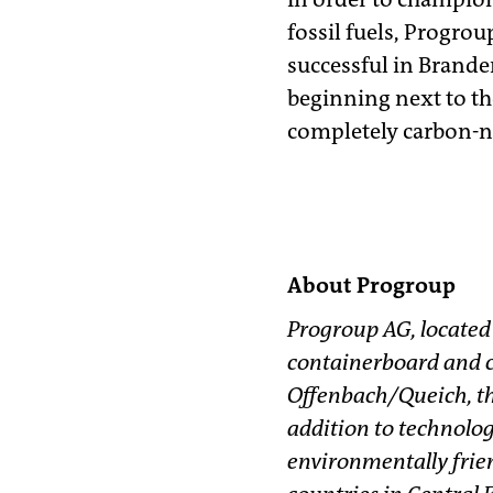
fossil fuels, Progrou
successful in Branden
beginning next to th
completely carbon-n
About Progroup
Progroup AG, located
containerboard and c
Offenbach/Queich, th
addition to technolog
environmentally frien