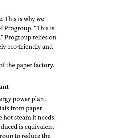
. This is why we
f Progroup. “This is
.” Progroup relies on
ly eco-friendly and
f the paper factory.
ant
nergy power plant
rials from paper
 hot steam it needs.
oduced is equivalent
group to reduce the