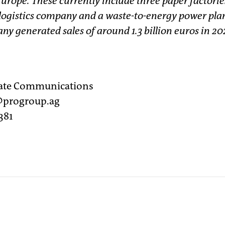
Europe. These currently include three paper factorie
 logistics company and a waste-to-energy power plan
y generated sales of around 1.3 billion euros in 20
rate Communications
r@progroup.ag
381