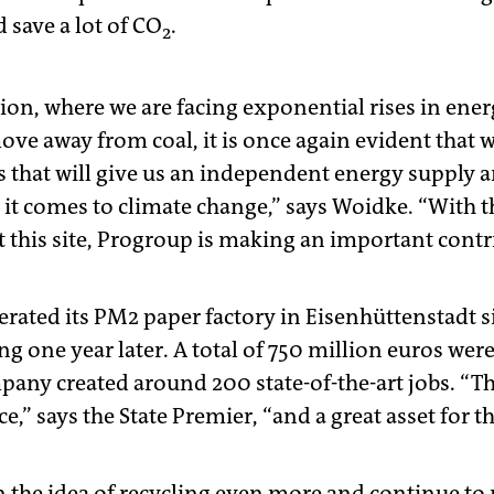
d save a lot of CO
.
2
tion, where we are facing exponential rises in ene
ve away from coal, it is once again evident that 
s that will give us an independent energy supply a
t comes to climate change,” says Woidke. “With t
 this site, Progroup is making an important contri
ated its PM2 paper factory in Eisenhüttenstadt s
ng one year later. A total of 750 million euros wer
pany created around 200 state-of-the-art jobs. “
,” says the State Premier, “and a great asset for th
 the idea of recycling even more and continue to 