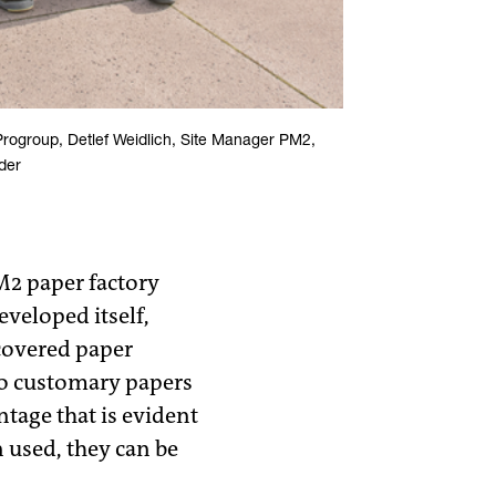
Progroup, Detlef Weidlich, Site Manager PM2,
der
M2 paper factory
eveloped itself,
covered paper
to customary papers
tage that is evident
 used, they can be