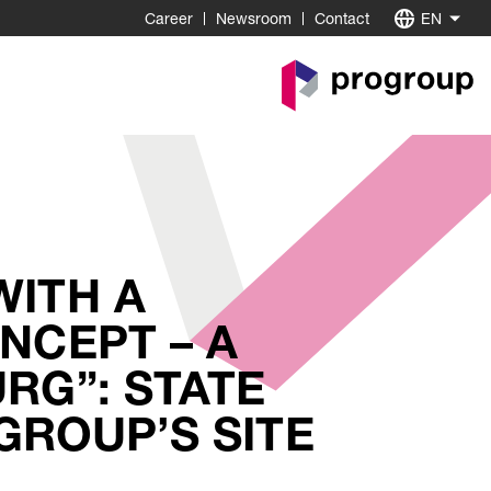
Career
Newsroom
Contact
EN
Go
to
Homepage
WITH A
NCEPT – A
RG”: STATE
GROUP’S SITE