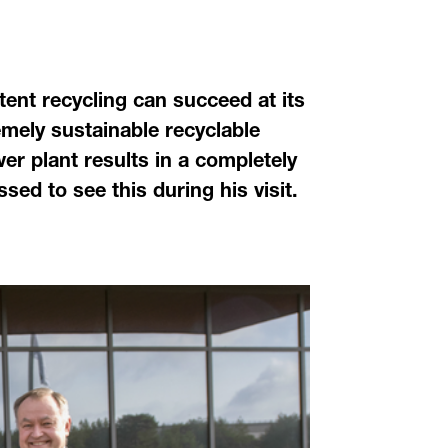
ent recycling can succeed at its
mely sustainable recyclable
wer plant results in a completely
d to see this during his visit.