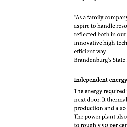
“As a family company
aspire to handle res
reflected both in ou
innovative high-tec
efficient way.
Brandenburg’s State P
Independent energy
The energy required 
next door. It thermal
production and also 
The power plant also 
to roughly 50 per ce