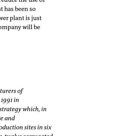
at has been so
er plant is just
company will be
turers of
1991 in
trategy which, in
ve and
duction sites in six