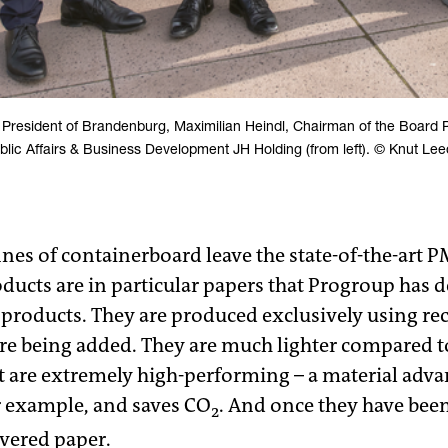
 President of Brandenburg, Maximilian Heindl, Chairman of the Board 
blic Affairs & Business Development JH Holding (from left). © Knut Lee
s of containerboard leave the state-of-the-art P
ducts are in particular papers that Progroup has d
products. They are produced exclusively using re
bre being added. They are much lighter compared 
t are extremely high-performing – a material advan
r example, and saves CO
. And once they have been
2
overed paper.