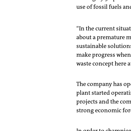
use of fossil fuels an
“In the current situa
about a premature mo
sustainable solution
make progress when i
waste concept here at
The company has oper
plant started operati
projects and the com
strong economic force
In order to champion