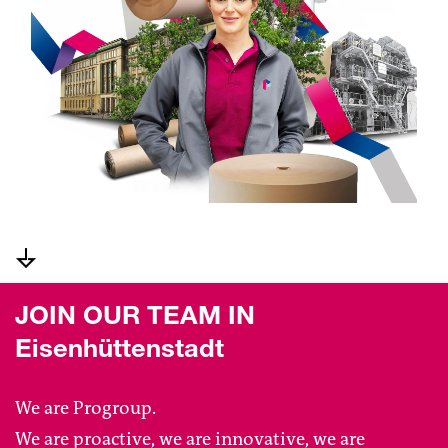
JOIN OUR TEAM IN
Eisenhüttenstadt
We are Progroup.
We are proactive, we are innovative, we are