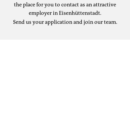
the place for you to contact as an attractive
employer in Eisenhüttenstadt.
Send us your application and join our team.
Our project is ESF funded in accordance with
the Progroup Paper PM2 GmbH training
guidelines:
Dissolving and sorting, water and reject