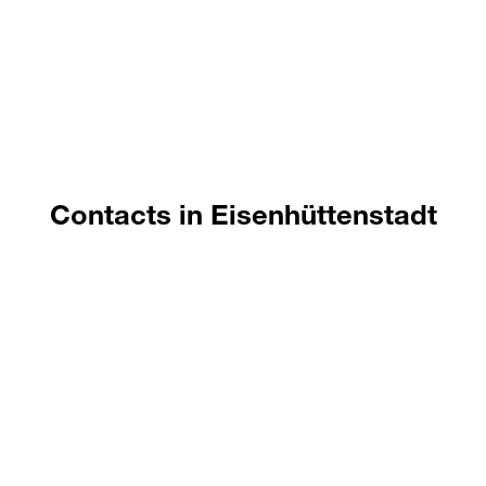
handling, drying, chemical additives, etc.
This project is funded by the European Social
Fund and the State of Brandenburg.
Contacts in Eisenhüttenstadt