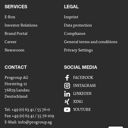
SERVICES
LEGAL
E-Box
Imprint
Investor Relations
Data protection
Brand Portal
Compliance
Career
General terms and conditions
Newsroom
Privacy Settings
CONTACT
SOCIAL MEDIA
Progroup AG
FACEBOOK
Horstring 12
INSTAGRAM
76829 Landau
Share
LINKEDIN
Deutschland
by
XING
Share
mailm
Tel. +49 (0) 63 41 / 55 76-0
YOUTUBE
on
Fax +49 (0) 63 41 / 55 76-109
Share
Linked
E-Mail:
info
@progroup.ag
on