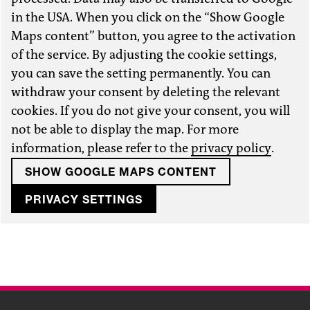
in the USA. When you click on the “Show Google
Maps content” button, you agree to the activation
of the service. By adjusting the cookie settings,
you can save the setting permanently. You can
withdraw your consent by deleting the relevant
cookies. If you do not give your consent, you will
not be able to display the map. For more
information, please refer to the
privacy policy
.
SHOW GOOGLE MAPS CONTENT
PRIVACY SETTINGS