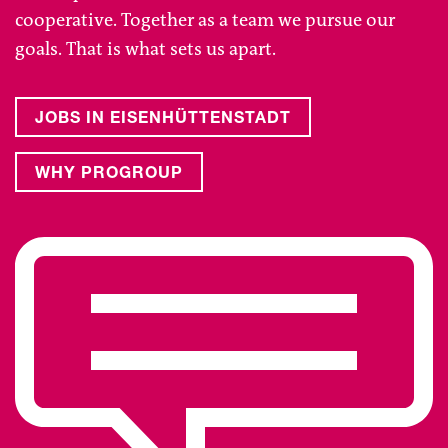
cooperative. Together as a team we pursue our
goals. That is what sets us apart.
JOBS IN EISENHÜTTENSTADT
WHY PROGROUP