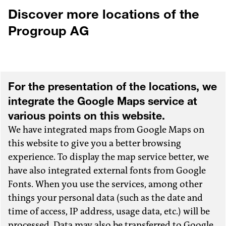
info
@progroup.ag
Discover more locations of the
DIRECTIONS
Progroup AG
For the presentation of the locations, we
integrate the Google Maps service at
various points on this website.
We have integrated maps from Google Maps on
this website to give you a better browsing
experience. To display the map service better, we
have also integrated external fonts from Google
Fonts. When you use the services, among other
things your personal data (such as the date and
time of access, IP address, usage data, etc.) will be
processed. Data may also be transferred to Google