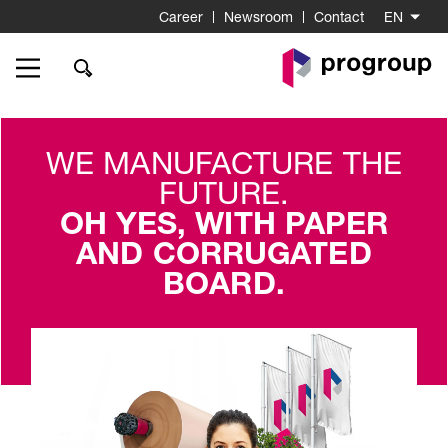
Career
Newsroom
Contact
EN
Go
to
Homepage
WE MANUFACTURE THE
FUTURE.
OH YES, WITH PAPER
AND CORRUGATED
BOARD.