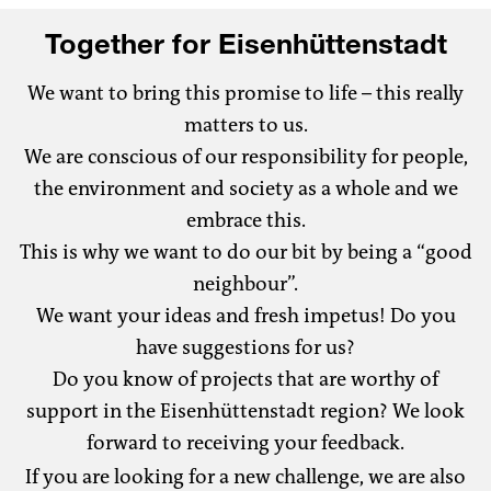
Together for Eisenhüttenstadt
We want to bring this promise to life – this really
matters to us.
We are conscious of our responsibility for people,
the environment and society as a whole and we
embrace this.
This is why we want to do our bit by being a “good
neighbour”.
We want your ideas and fresh impetus! Do you
have suggestions for us?
Do you know of projects that are worthy of
support in the Eisenhüttenstadt region? We look
forward to receiving your feedback.
If you are looking for a new challenge, we are also