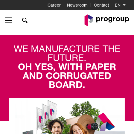
Career
Newsroom
Contact
EN
Go
to
Homepage
WE MANUFACTURE THE
FUTURE.
OH YES, WITH PAPER
AND CORRUGATED
BOARD.