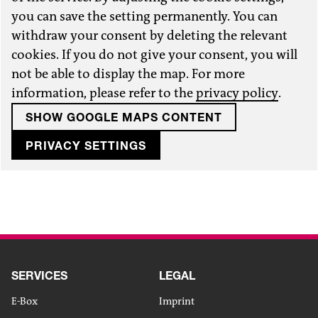
you can save the setting permanently. You can
withdraw your consent by deleting the relevant
cookies. If you do not give your consent, you will
not be able to display the map. For more
information, please refer to the
privacy policy
.
SHOW GOOGLE MAPS CONTENT
PRIVACY SETTINGS
SERVICES
LEGAL
E-Box
Imprint