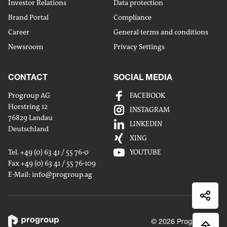
Investor Relations
Data protection
Brand Portal
Compliance
Career
General terms and conditions
Newsroom
Privacy Settings
CONTACT
SOCIAL MEDIA
Progroup AG
FACEBOOK
Horstring 12
INSTAGRAM
76829 Landau
Share
LINKEDIN
Deutschland
by
XING
Share
mailm
Tel. +49 (0) 63 41 / 55 76-0
YOUTUBE
on
Fax +49 (0) 63 41 / 55 76-109
Share
Linked
E-Mail:
info
@progroup.ag
on
Share
Xingx
on
Faceb
© 2026 Progroup AG