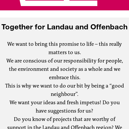
Together for Landau and Offenbach
We want to bring this promise to life – this really
matters to us.
We are conscious of our responsibility for people,
the environment and society as a whole and we
embrace this.
This is why we want to do our bit by being a “good
neighbour”.
We want your ideas and fresh impetus! Do you
have suggestions for us?
Do you know of projects that are worthy of
support in the Landau and Offenbach region? We