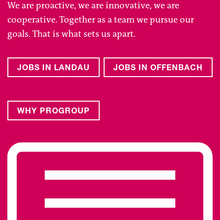
We are proactive, we are innovative, we are
cooperative. Together as a team we pursue our
goals. That is what sets us apart.
JOBS IN LANDAU
JOBS IN OFFENBACH
WHY PROGROUP