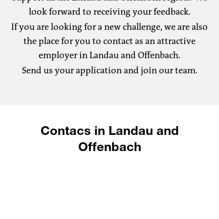
look forward to receiving your feedback.
If you are looking for a new challenge, we are also
the place for you to contact as an attractive
employer in Landau and Offenbach.
Send us your application and join our team.
Contacs in Landau and
Offenbach