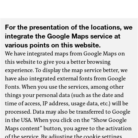
For the presentation of the locations, we
integrate the Google Maps service at
various points on this website.
We have integrated maps from Google Maps on
this website to give you a better browsing
experience. To display the map service better, we
have also integrated external fonts from Google
Fonts. When you use the services, among other
things your personal data (such as the date and
time of access, IP address, usage data, etc.) will be
processed. Data may also be transferred to Google
in the USA. When you click on the “Show Google
Maps content” button, you agree to the activation
of the service. By adjusting the cookie settings,