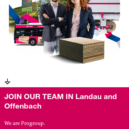
JOIN OUR TEAM IN Landau and
Offenbach
We are Progroup.