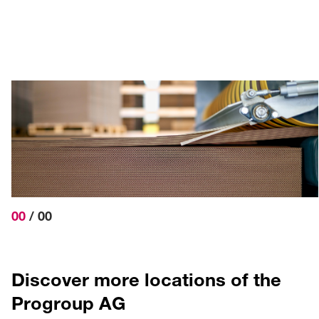
Prowell-Straße 1
76877 Offenbach a.d.Q.
+49 6348 6109-600
info
@progroup.ag
DIRECTIONS
00
/
00
Discover more locations of the
Progroup AG