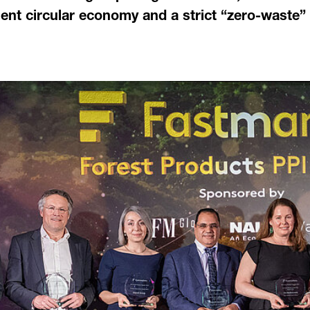
cient circular economy and a strict “zero-waste”