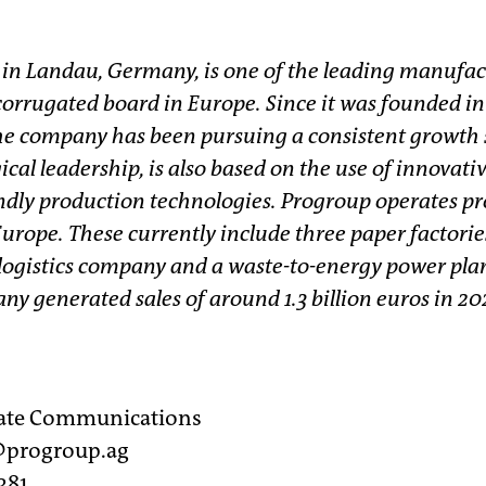
 in Landau, Germany, is one of the leading manufac
orrugated board in Europe. Since it was founded in 
e company has been pursuing a consistent growth s
ical leadership, is also based on the use of innovati
dly production technologies. Progroup operates pro
Europe. These currently include three paper factorie
 logistics company and a waste-to-energy power plan
y generated sales of around 1.3 billion euros in 20
rate Communications
r@progroup.ag
381