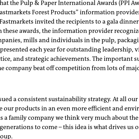
 that the Pulp & Paper International Awards (PPI Aw
astmarkets Forest Products” information provide
Fastmarkets invited the recipients to a gala dinner
h these awards, the information provider recognize
anies, mills and individuals in the pulp, packag
 presented each year for outstanding leadership, 
ctice, and strategic achievements. The important s
e company beat off competition from lots of major
ed a consistent sustainability strategy. At all our
e our products in an even more efficient and envi
 as a family company we think very much about the
 generations to come – this idea is what drives us
roup.