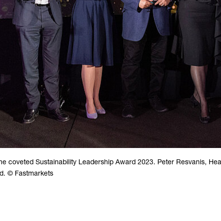
e coveted Sustainability Leadership Award 2023. Peter Resvanis, He
rd. © Fastmarkets