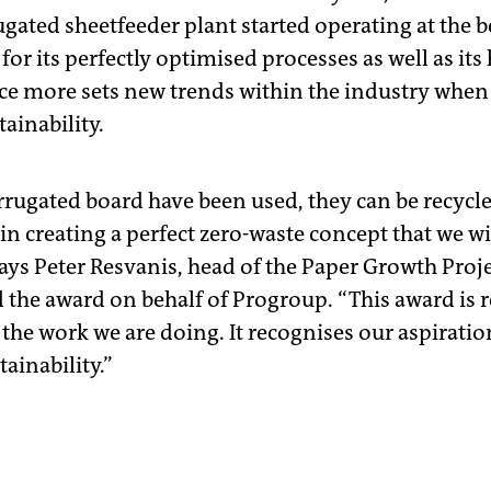
gated sheetfeeder plant started operating at the b
 for its perfectly optimised processes as well as its 
ce more sets new trends within the industry when 
ainability.
orrugated board have been used, they can be recycl
n creating a perfect zero-waste concept that we wi
ays Peter Resvanis, head of the Paper Growth Pro
the award on behalf of Progroup. “This award is re
 the work we are doing. It recognises our aspiratio
ainability.”