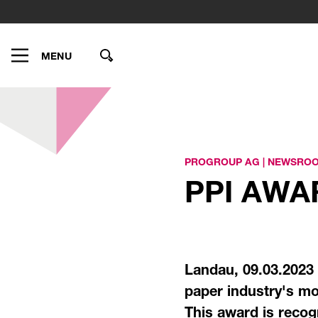
MENU
PROGROUP AG
|
NEWSRO
PPI AW
Landau, 09.03.2023
paper industry's mo
This award is recog