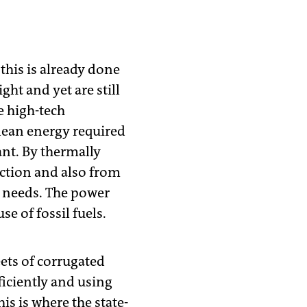
this is already done
ght and yet are still
e high-tech
clean energy required
nt. By thermally
uction and also from
t needs. The power
se of fossil fuels.
eets of corrugated
ficiently and using
is is where the state-