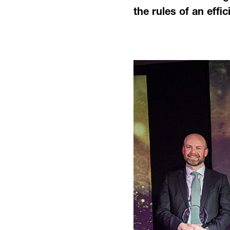
the rules of an effi