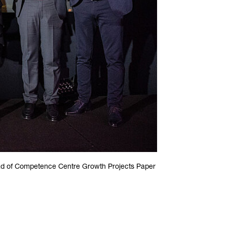
ad of Competence Centre Growth Projects Paper