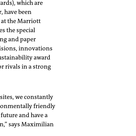
ards), which are
r, have been
 at the Marriott
s the special
ing and paper
visions, innovations
ustainability award
 rivals in a strong
 sites, we constantly
ronmentally friendly
 future and have a
 on,” says Maximilian