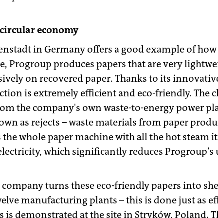
 circular economy
tenstadt in Germany offers a good example of how 
site, Progroup produces papers that are very lightwei
sively on recovered paper. Thanks to its innovativ
tion is extremely efficient and eco-friendly. The 
 from the company's own waste-to-energy power pla
nown as rejects – waste materials from paper prod
es the whole paper machine with all the hot steam i
lectricity, which significantly reduces Progroup’s u
he company turns these eco-friendly papers into sh
welve manufacturing plants – this is done just as ef
s is demonstrated at the site in Stryków, Poland. Th