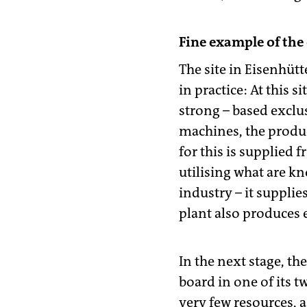
Fine example of the
The site in Eisenhüt
in practice: At this 
strong – based exclu
machines, the produc
for this is supplied
utilising what are k
industry – it suppli
plant also produces e
In the next stage, t
board in one of its t
very few resources, a