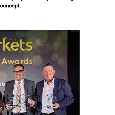
 concept.