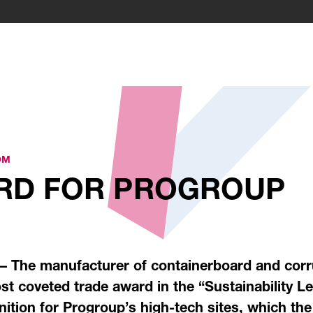
OM
ARD FOR PROGROUP
 – The manufacturer of containerboard and corr
st coveted trade award in the “Sustainability 
nition for Progroup’s high-tech sites, which th