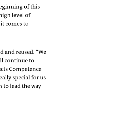
eginning of this
high level of
it comes to
ed and reused. “We
ll continue to
jects Competence
ally special for us
n to lead the way