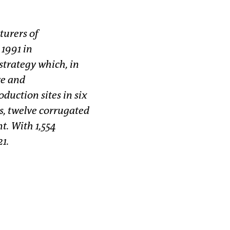
turers of
1991 in
trategy which, in
ve and
duction sites in six
s, twelve corrugated
t. With 1,554
21.