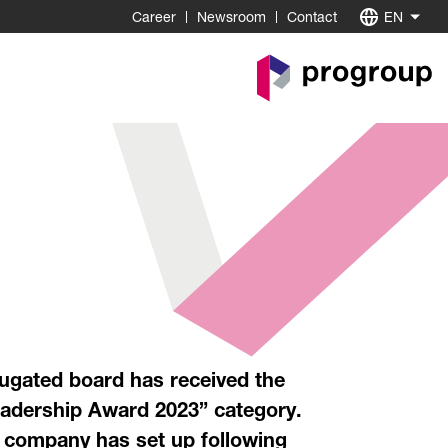
Career
Newsroom
Contact
EN
Go
to
Homepage
ugated board has received the
Leadership Award 2023” category.
e company has set up following