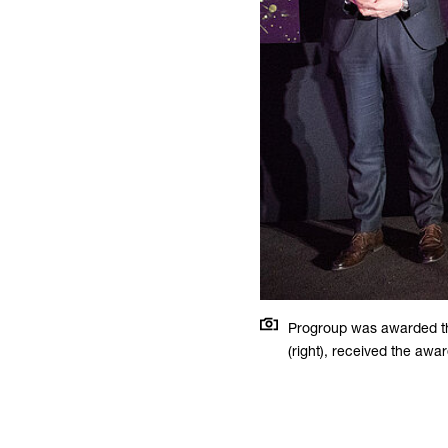
Progroup was awarded th
(right), received the awa