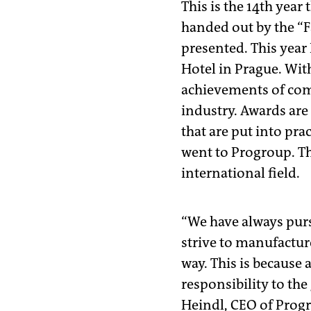
This is the 14th year
handed out by the “F
presented. This year 
Hotel in Prague. Wit
achievements of comp
industry. Awards are
that are put into pra
went to Progroup. Th
international field.
“We have always pursu
strive to manufactur
way. This is because
responsibility to the
Heindl, CEO of Prog