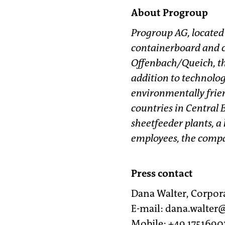
About Progroup
Progroup AG, located
containerboard and c
Offenbach/Queich, th
addition to technolog
environmentally frien
countries in Central 
sheetfeeder plants, a
employees, the compan
Press contact
Dana Walter, Corpo
E-mail: dana.walte
Mobile: +49 1751690