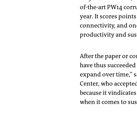
of-the-art PW14 corru
year. It scores points
connectivity, and on
productivity and sust
After the paper or c
have thus succeeded i
expand over time,” s
Center, who accepted 
because it vindicates
when it comes to sust