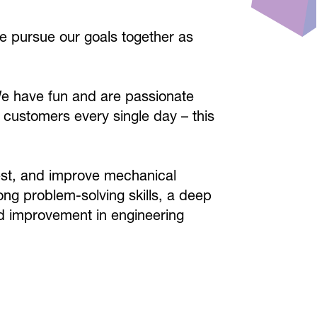
e pursue our goals together as
We have fun and are passionate
 customers every single day – this
test, and improve mechanical
ong problem-solving skills, a deep
d improvement in engineering