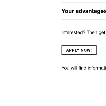
Your advantages
Interested? Then get
APPLY NOW!
You will find informa