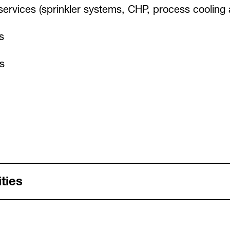
g services (sprinkler systems, CHP, process cooling
s
s
ties