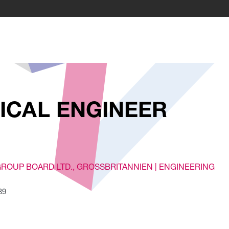
ICAL ENGINEER
GROUP BOARD LTD.
, GROSSBRITANNIEN |
ENGINEERING
39