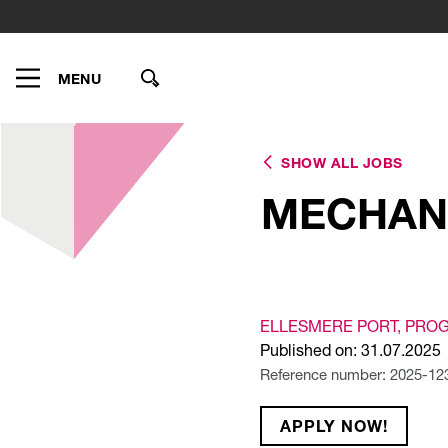
MENU
SHOW ALL JOBS
MECHAN
ELLESMERE PORT
, PRO
Published on: 31.07.2025
Reference number: 2025-12
APPLY NOW!