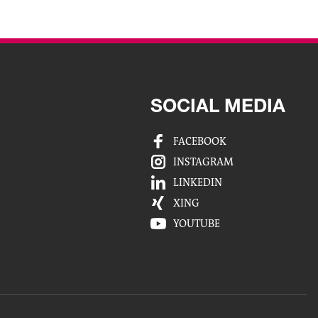
SOCIAL MEDIA
FACEBOOK
INSTAGRAM
LINKEDIN
XING
YOUTUBE