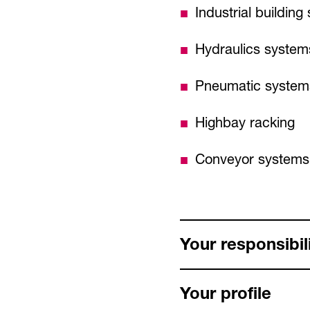
Industrial buildin
Hydraulics system
Pneumatic system
Highbay racking
Conveyor systems
Your responsibili
Your profile