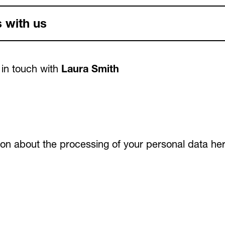
 with us
 in touch with
Laura Smith
tion about the processing of your personal data
he