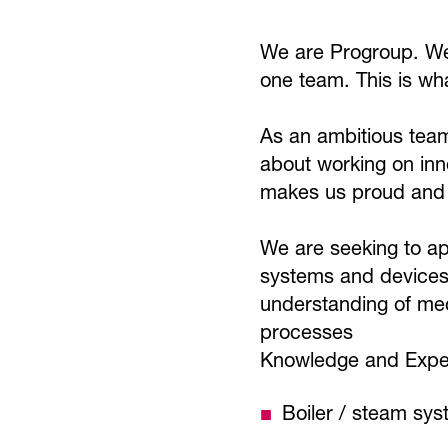
We are Progroup. We 
one team. This is wh
As an ambitious team
about working on inn
makes us proud and i
We are seeking to ap
systems and devices w
understanding of mec
processes
Knowledge and Exper
Boiler / steam sy