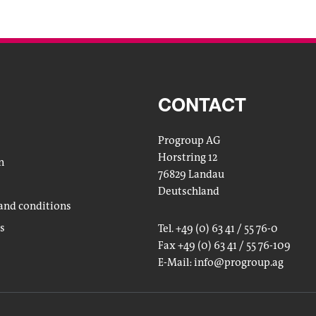
CONTACT
Progroup AG
Horstring 12
n
76829 Landau
Deutschland
and conditions
gs
Tel. +49 (0) 63 41 / 55 76-0
Fax +49 (0) 63 41 / 55 76-109
E-Mail:
info
@progroup.ag