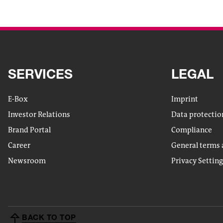
SERVICES
LEGAL
E-Box
Imprint
Investor Relations
Data protectio
Brand Portal
Compliance
Career
General terms 
Newsroom
Privacy Settin
BACK TO TOP