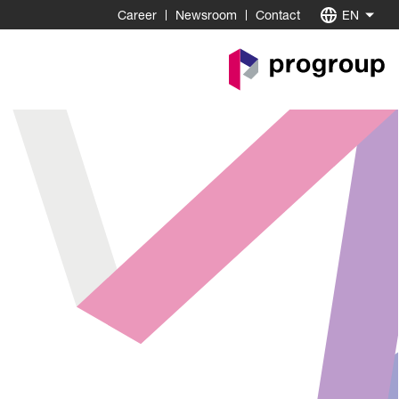
Career
Newsroom
Contact
EN
Go
to
Homepage