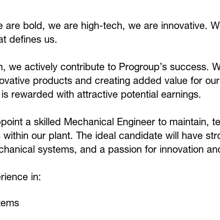
are bold, we are high-tech, we are innovative. W
at defines us.
, we actively contribute to Progroup’s success. 
ovative products and creating added value for our
s rewarded with attractive potential earnings.
point a skilled Mechanical Engineer to maintain, 
ithin our plant. The ideal candidate will have str
hanical systems, and a passion for innovation an
ience in:
stems