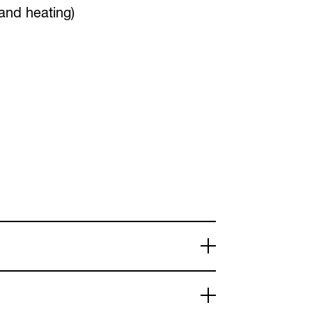
 and heating)