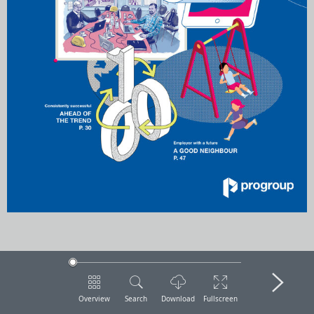
Overview
Search
Download
Fullscreen